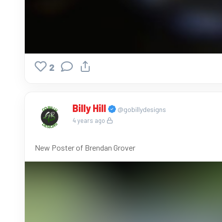
2
Billy Hill
@gobillydesigns
4 years ago
New Poster of Brendan Grover