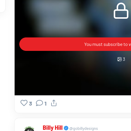
You must subscribe to v
3
3
1
Billy Hill
@gobillydesigns