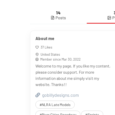
14
Posts
P
About me
37 Likes
United States
Member since Mar 30, 2022
Welcome to my page. If you like my content,
please consider support. For more
information about me simply visit my
website. Thanks!!
gobillydesigns.com
#NLRA Late Models
#River Cities Speedway
#Sprints