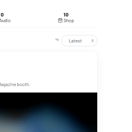
0
10
Audio
Shop
Magazine booth.