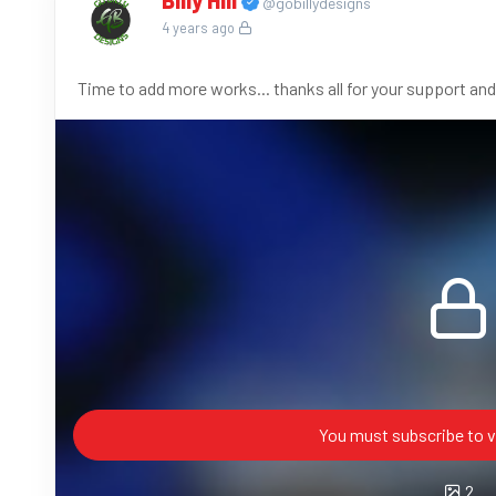
Billy Hill
@gobillydesigns
4 years ago
Time to add more works... thanks all for your support and
You must subscribe to v
2