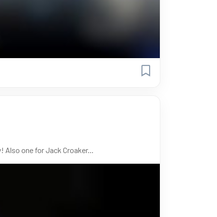
! Also one for Jack Croaker...