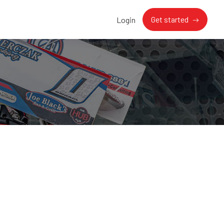
Get started
Login