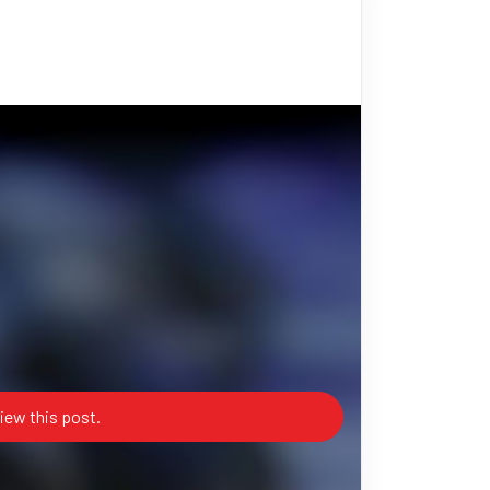
iew this post.