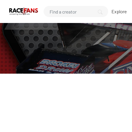
Explore