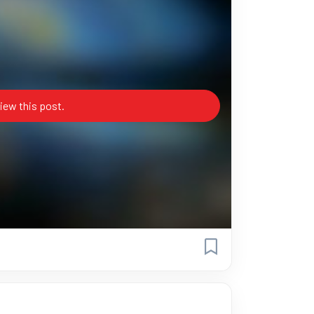
iew this post.