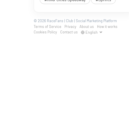
© 2026 RaceFans | Club | Social Marketing Platform
Terms of Service
Privacy
About us
How it works
Cookies Policy
Contact us
English