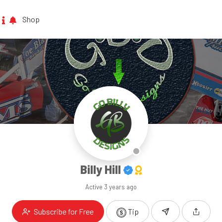
Shop
Billy Hill
Active
3 years ago
Subscribe for Free
Tip