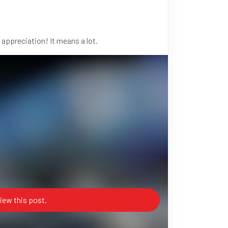
 appreciation! It means a lot.
iew this post.