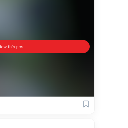
iew this post.