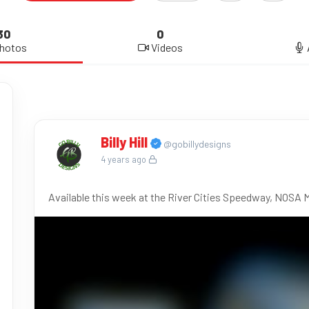
30
0
hotos
Videos
Billy Hill
@gobillydesigns
4 years ago
Available this week at the River Cities Speedway, NOSA 