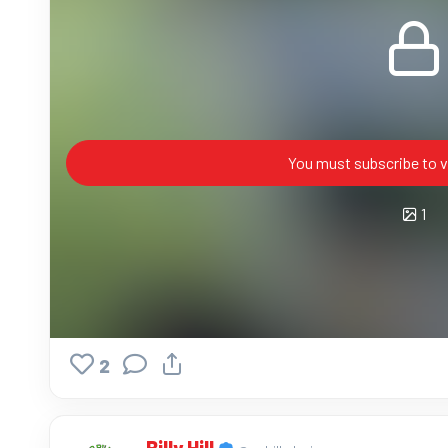
You must subscribe to v
1
2