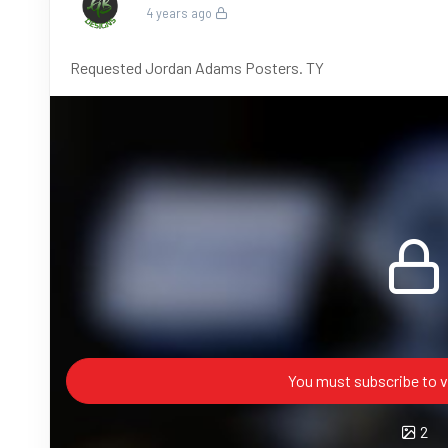
4 years ago
Requested Jordan Adams Posters. TY
You must subscribe to v
2