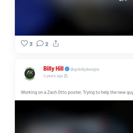
3
2
Billy Hill
@gobillydesigns
4 years ago
Working on a Zach Otto poster. Trying to help the new guy