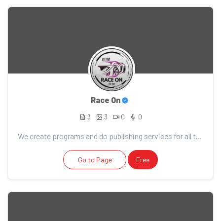
Race On
3
3
0
0
We create programs and do publishing services for all things racing!
Go to Page
Free