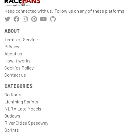
Keep connected with us! Follow us on any of these platforms
ABOUT
Terms of Service
Privacy
About us
How it works
Cookies Policy
Contact us
CATEGORIES
Go Karts
Lightning Sprints
NLRA Late Models
Outlaws
River Cities Speedway
Sprints