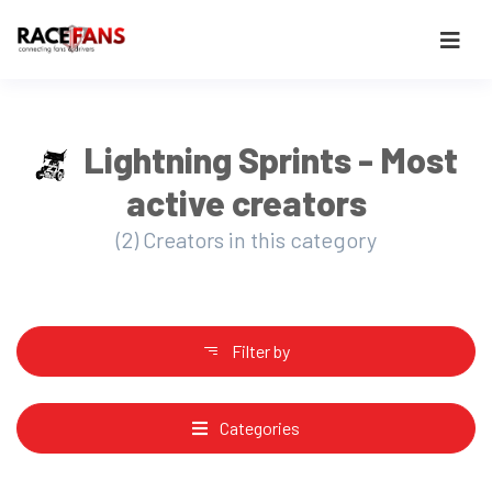
Lightning Sprints - Most
active creators
(2) Creators in this category
Filter by
Categories