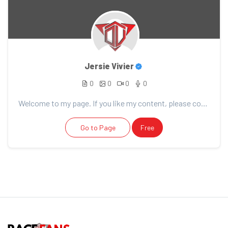
Jersie Vivier
0
0
0
0
Welcome to my page. If you like my content, please consider support. Thank you for your support!
Go to Page
Free