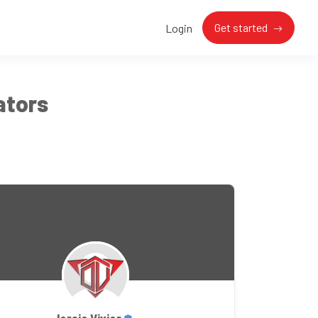
Get started
Login
ators