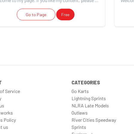
Welcome to my page. If you like my content, please consider support. Thank you for your support!
Go to Page
Free
T
CATEGORIES
of Service
Go Karts
y
Lightning Sprints
us
NLRA Late Models
 works
Outlaws
s Policy
River Cities Speedway
t us
Sprints