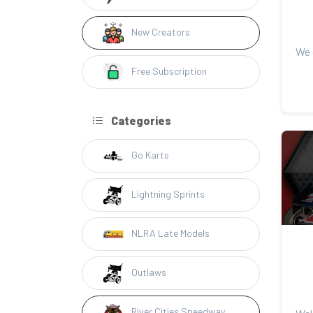
New Creators
Free Subscription
Categories
Go Karts
Lightning Sprints
NLRA Late Models
Outlaws
River Cities Speedway