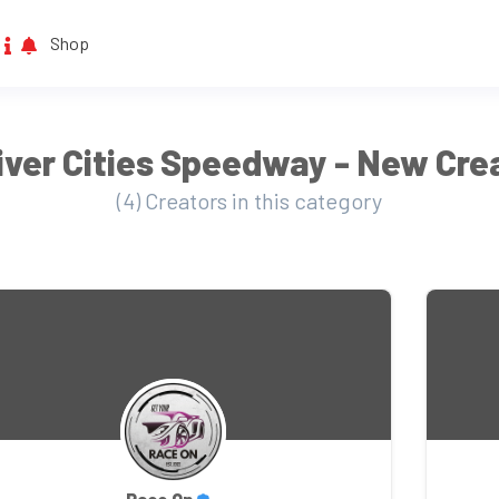
Shop
iver Cities Speedway - New Cre
(4) Creators in this category