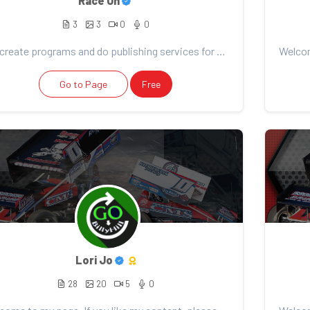
Race On
3
3
0
0
We create programs and do publishing services for all things racing!
Go to Page
Free
Lori Jo
28
20
5
0