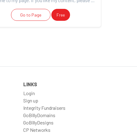
Welcome to my page. If you like my content, please consider support. For more information about me s...
Go to Page
Free
LINKS
Login
Sign up
Integrity Fundraisers
GoBillyDomains
GoBillyDesigns
CP Networks