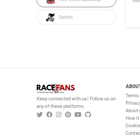
Sprints
ABOU
Terms 
Keep connected with us! Follow us on
Privac
any of these platforms
About 
How it
Cookie
Contac