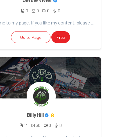
Jersie Vivier
0
0
0
0
Welcome to my page. If you like my content, please consider support. Thank you for your support!
Go to Page
Free
Billy Hill
14
30
0
0