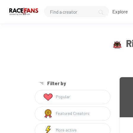
Explore
R
Filter by
Popular
Featured Creators
More active